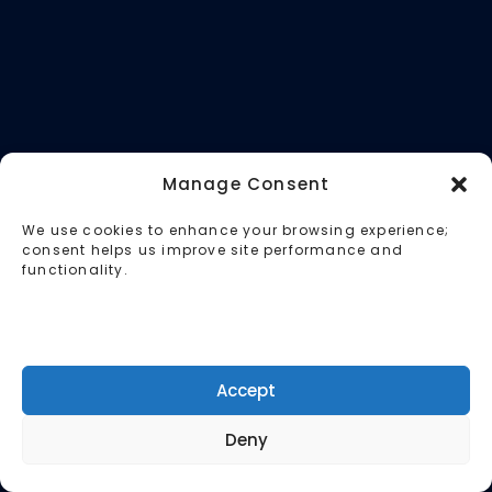
Manage Consent
We use cookies to enhance your browsing experience;
consent helps us improve site performance and
functionality.
Accept
Deny